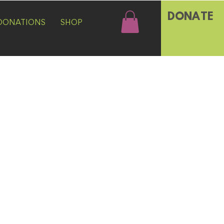
DONATE
DONATIONS
SHOP