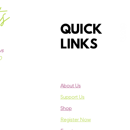
ts
QUICK
LINKS
ys
0
About Us
Support Us
Shop
Register Now