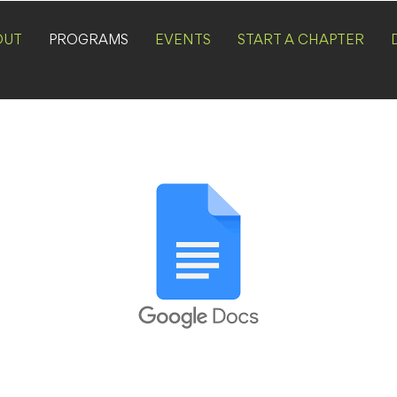
OUT
PROGRAMS
EVENTS
START A CHAPTER