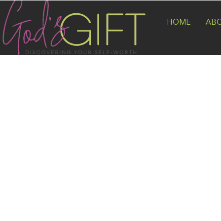
HOME
AB