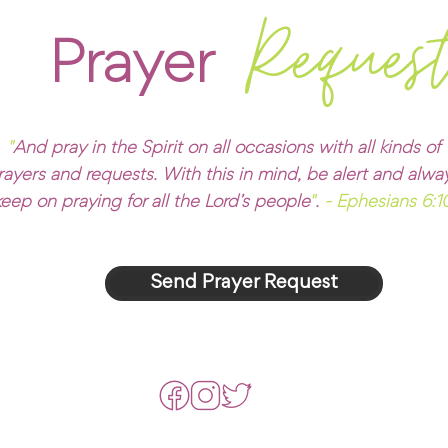
Reques
Prayer
"
And pray in the Spirit on all occasions with all kinds of
rayers and requests. With this in mind, be alert and alwa
keep on praying for all the Lord’s people
"
.
- Ephesians 6:1
Send Prayer Request