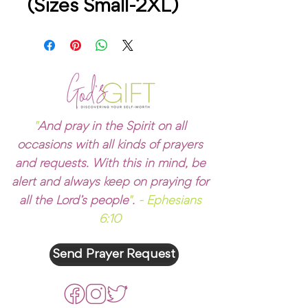
(Sizes Small-2XL)
"
And pray in the Spirit on all
occasions with all kinds of prayers
and requests. With this in mind, be
alert and always keep on praying for
all the Lord’s people
"
.
- Ephesians
6:10
Send Prayer Request