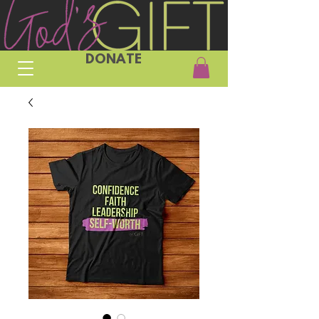
DONATE