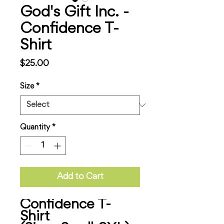
God's Gift Inc. -
Confidence T-
Shirt
Price
$25.00
Size
*
Quantity
*
Add to Cart
Confidence T-
Shirt