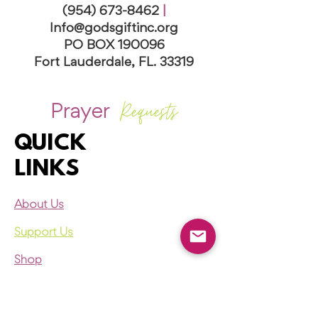
(954) 673-8462
|
I
nfo@godsgiftinc.org
PO BOX 190096
Fort Lauderdale, FL. 33319
Requests
Prayer
QUICK
LINKS
About Us
Support Us
Shop
Register Now
Events